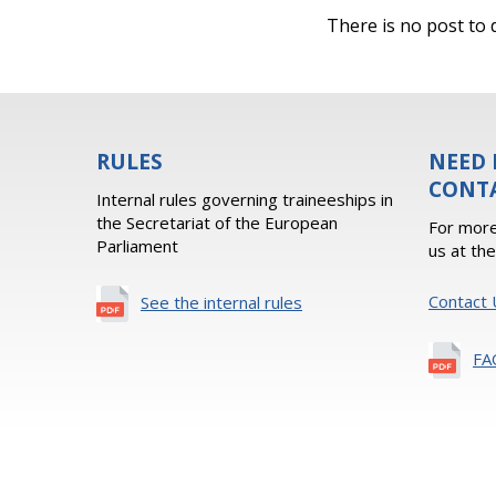
There is no post to d
RULES
NEED 
CONT
Internal rules governing traineeships in
the Secretariat of the European
For more
Parliament
us at th
Contact 
See the internal rules
FA