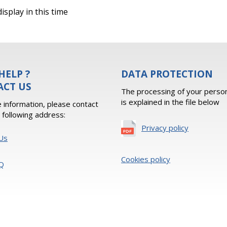
isplay in this time
HELP ?
DATA PROTECTION
ACT US
The processing of your person
is explained in the file below
 information, please contact
e following address:
Privacy policy
Us
Cookies policy
Q