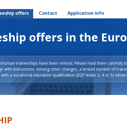
eeship offers
Contact
Application info
ship offers in the Eur
Schuman traineeships have been revised. Please read them carefully b
ge with instructions. Among other changes, a limited number of train
with a vocational education qualification (EQF levels 3, 4 or 5) obtain
HIP