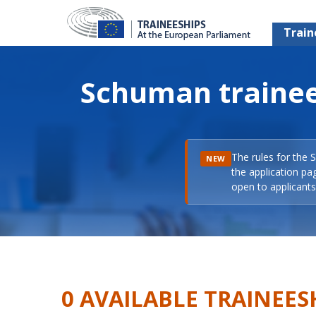
Train
Schuman trainee
The rules for the 
NEW
the application pa
open to applicants 
0 AVAILABLE TRAINEES