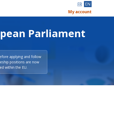
FR
EN
My account
opean Parliament
efore applying and follow
eeship positions are now
ed within the EU.