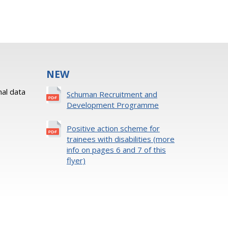
NEW
al data
Schuman Recruitment and
Development Programme
Positive action scheme for
trainees with disabilities (more
info on pages 6 and 7 of this
flyer)