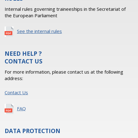
Internal rules governing traineeships in the Secretariat of
the European Parliament
See the internal rules
NEED HELP ?
CONTACT US
For more information, please contact us at the following
address:
Contact Us
FAQ
DATA PROTECTION