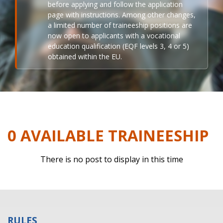
before applying and follow the application
page with instructions. Among other changes,
a limited number of traineeship positions are
now open to applicants with a vocational
education qualification (EQF levels 3, 4 or 5)
obtained within the EU.
0 AVAILABLE TRAINEESHIP
There is no post to display in this time
RULES