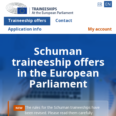
FR
EN
Traineeship offers
Contact
Application info
My account
Schuman
traineeship offers
in the European
Parliament
The rules for the Schuman traineeships have
NEW
been revised. Please read them carefully