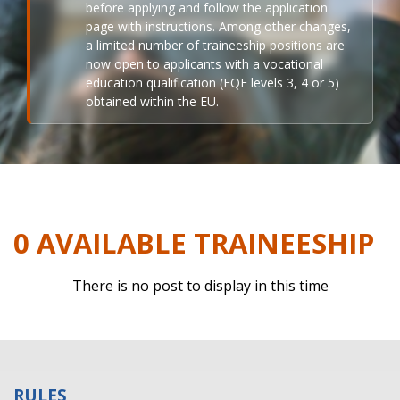
before applying and follow the application
page with instructions. Among other changes,
a limited number of traineeship positions are
now open to applicants with a vocational
education qualification (EQF levels 3, 4 or 5)
obtained within the EU.
0 AVAILABLE TRAINEESHIP
There is no post to display in this time
RULES