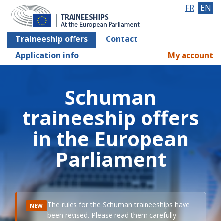
FR
EN
Traineeship offers
Contact
Application info
My account
Schuman
traineeship offers
in the European
Parliament
The rules for the Schuman traineeships have
NEW
been revised. Please read them carefully