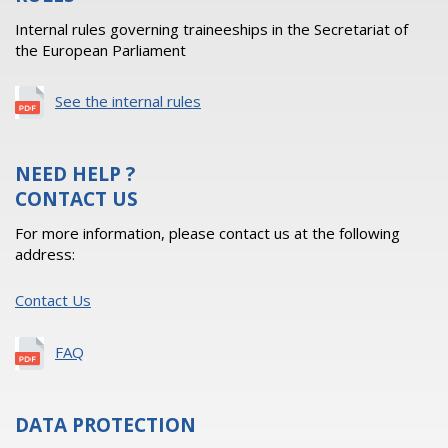
Internal rules governing traineeships in the Secretariat of
the European Parliament
See the internal rules
NEED HELP ?
CONTACT US
For more information, please contact us at the following
address:
Contact Us
FAQ
DATA PROTECTION