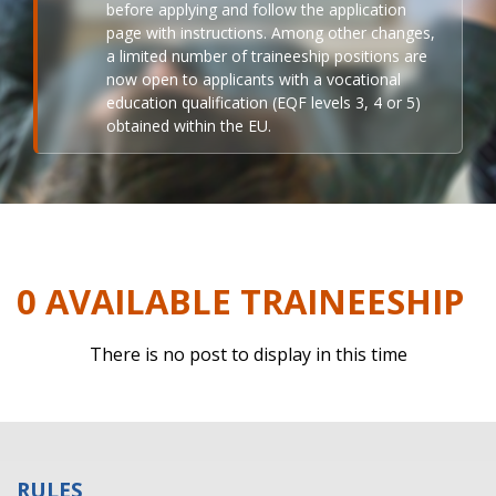
before applying and follow the application
page with instructions. Among other changes,
a limited number of traineeship positions are
now open to applicants with a vocational
education qualification (EQF levels 3, 4 or 5)
obtained within the EU.
0 AVAILABLE TRAINEESHIP
There is no post to display in this time
RULES