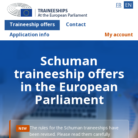
FR
EN
Traineeship offers
Contact
Application info
My account
Schuman
traineeship offers
in the European
Parliament
The rules for the Schuman traineeships have
NEW
been revised. Please read them carefully