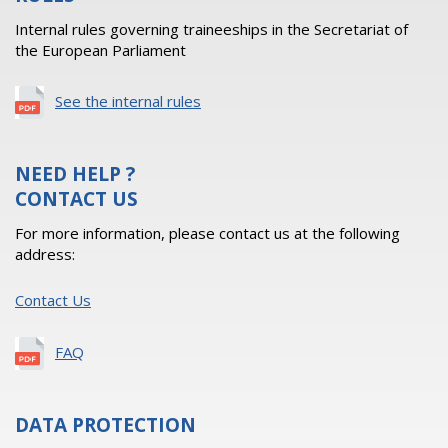
Internal rules governing traineeships in the Secretariat of
the European Parliament
See the internal rules
NEED HELP ?
CONTACT US
For more information, please contact us at the following
address:
Contact Us
FAQ
DATA PROTECTION