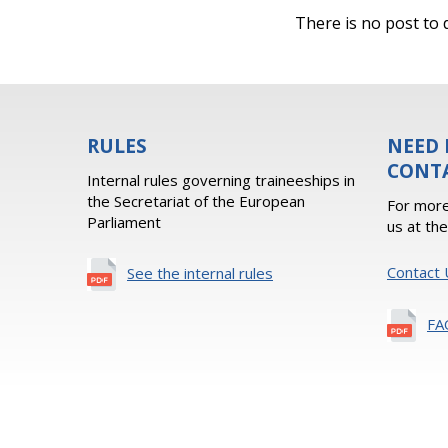
There is no post to d
RULES
NEED 
CONT
Internal rules governing traineeships in
the Secretariat of the European
For more
Parliament
us at th
Contact 
See the internal rules
FA