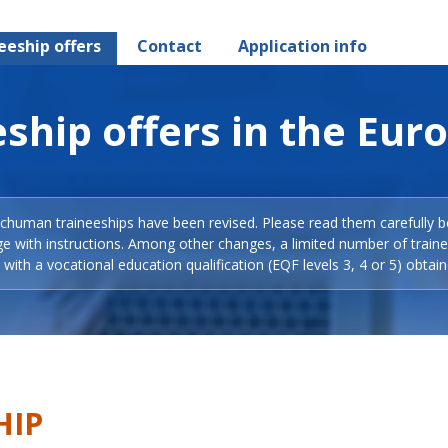
eeship offers
Contact
Application info
ship offers in the Eur
Schuman traineeships have been revised. Please read them carefully b
ge with instructions. Among other changes, a limited number of train
with a vocational education qualification (EQF levels 3, 4 or 5) obtain
HIP