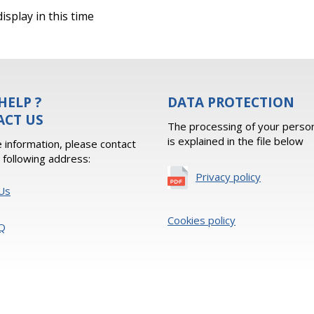
isplay in this time
HELP ?
DATA PROTECTION
ACT US
The processing of your person
is explained in the file below
 information, please contact
e following address:
Privacy policy
Us
Cookies policy
Q