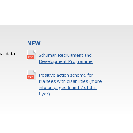
NEW
al data
Schuman Recruitment and
Development Programme
Positive action scheme for
trainees with disabilities (more
info on pages 6 and 7 of this
flyer)