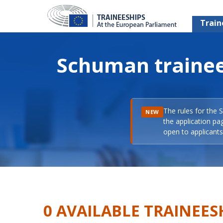
Train
Schuman trainee
The rules for the 
NEW
the application pa
open to applicants 
0 AVAILABLE TRAINEES