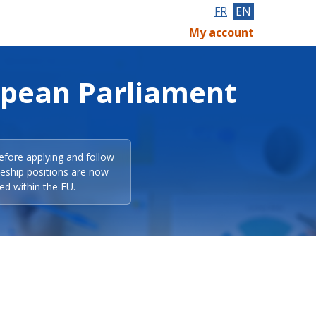
FR
EN
My account
opean Parliament
efore applying and follow
eeship positions are now
ed within the EU.