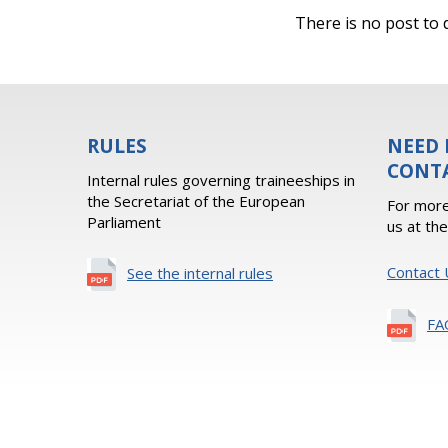
There is no post to d
RULES
NEED 
CONT
Internal rules governing traineeships in
the Secretariat of the European
For more
Parliament
us at th
Contact 
See the internal rules
FA