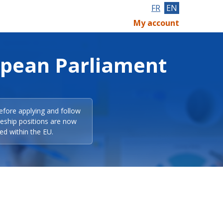
FR
EN
My account
opean Parliament
efore applying and follow
eeship positions are now
ed within the EU.