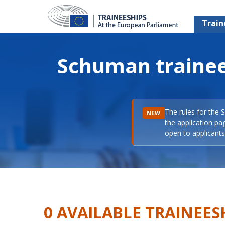
Train
Schuman trainee
The rules for the 
NEW
the application pa
open to applicants 
0 AVAILABLE TRAINEES