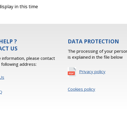
isplay in this time
HELP ?
DATA PROTECTION
ACT US
The processing of your person
is explained in the file below
 information, please contact
e following address:
Privacy policy
Us
Cookies policy
Q