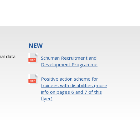
NEW
al data
Schuman Recruitment and
Development Programme
Positive action scheme for
trainees with disabilities (more
info on pages 6 and 7 of this
flyer)