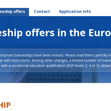
eeship offers
Contact
Application info
ship offers in the Eur
Schuman traineeships have been revised. Please read them carefully b
ge with instructions. Among other changes, a limited number of train
with a vocational education qualification (EQF levels 3, 4 or 5) obtain
HIP