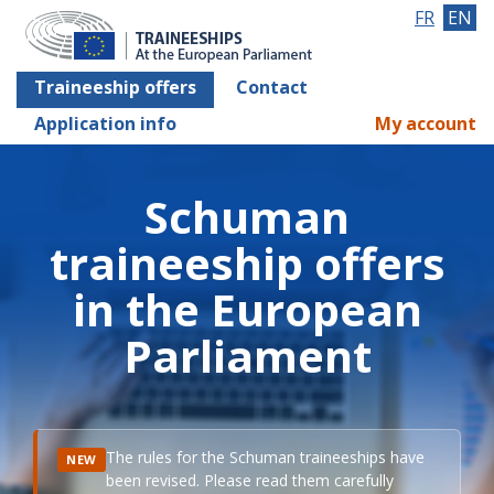
FR
EN
Traineeship offers
Contact
Application info
My account
Schuman
traineeship offers
in the European
Parliament
The rules for the Schuman traineeships have
NEW
been revised. Please read them carefully