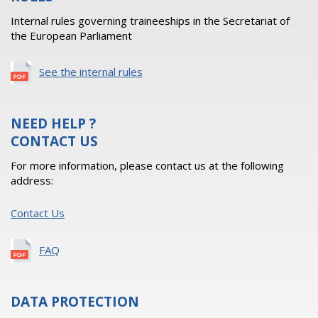
Internal rules governing traineeships in the Secretariat of
the European Parliament
See the internal rules
NEED HELP ?
CONTACT US
For more information, please contact us at the following
address:
Contact Us
FAQ
DATA PROTECTION