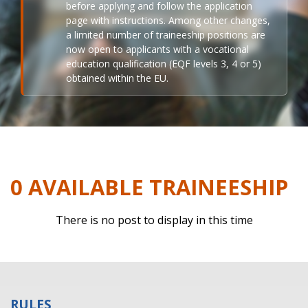
before applying and follow the application
page with instructions. Among other changes,
a limited number of traineeship positions are
now open to applicants with a vocational
education qualification (EQF levels 3, 4 or 5)
obtained within the EU.
0 AVAILABLE TRAINEESHIP
There is no post to display in this time
RULES