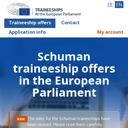
FR
EN
Traineeship offers
Contact
Application info
My account
Schuman
traineeship offers
in the European
Parliament
The rules for the Schuman traineeships have
NEW
been revised. Please read them carefully