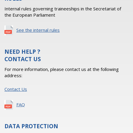
Internal rules governing traineeships in the Secretariat of
the European Parliament
See the internal rules
NEED HELP ?
CONTACT US
For more information, please contact us at the following
address:
Contact Us
FAQ
DATA PROTECTION