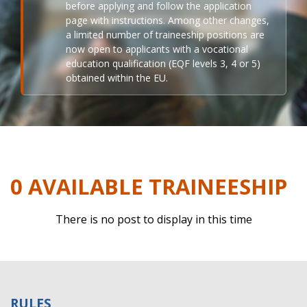
before applying and follow the application
page with instructions. Among other changes,
a limited number of traineeship positions are
now open to applicants with a vocational
education qualification (EQF levels 3, 4 or 5)
obtained within the EU.
0 AVAILABLE TRAINEESHIP
There is no post to display in this time
RULES