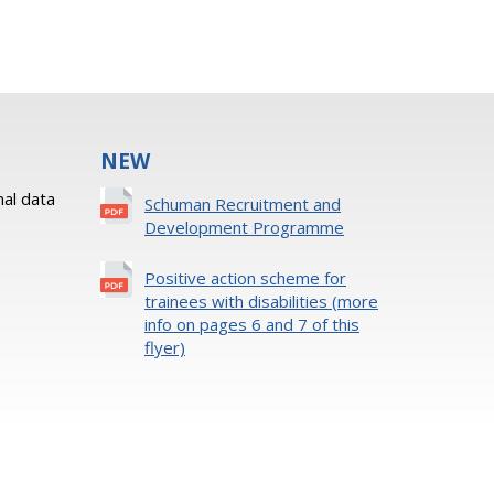
NEW
al data
Schuman Recruitment and
Development Programme
Positive action scheme for
trainees with disabilities (more
info on pages 6 and 7 of this
flyer)