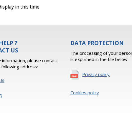
isplay in this time
HELP ?
DATA PROTECTION
ACT US
The processing of your person
is explained in the file below
 information, please contact
e following address:
Privacy policy
Us
Cookies policy
Q