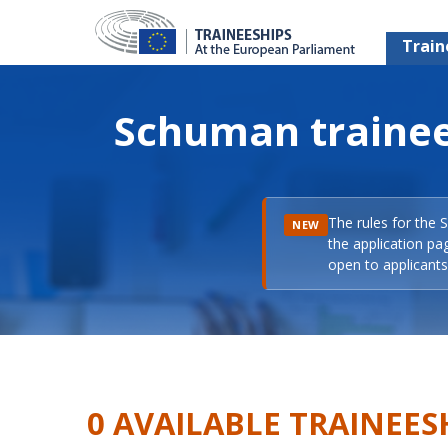
Train
Schuman trainee
The rules for the 
NEW
the application pa
open to applicants 
0 AVAILABLE TRAINEES