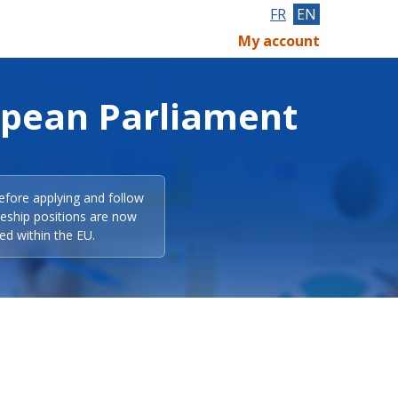
FR
EN
My account
opean Parliament
efore applying and follow
eeship positions are now
ed within the EU.