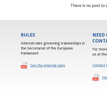
There is no post to d
RULES
NEED 
CONT
Internal rules governing traineeships in
the Secretariat of the European
For more
Parliament
us at th
Contact 
See the internal rules
FA