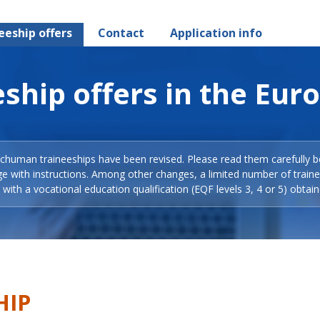
eeship offers
Contact
Application info
ship offers in the Eur
Schuman traineeships have been revised. Please read them carefully b
ge with instructions. Among other changes, a limited number of train
with a vocational education qualification (EQF levels 3, 4 or 5) obtain
HIP