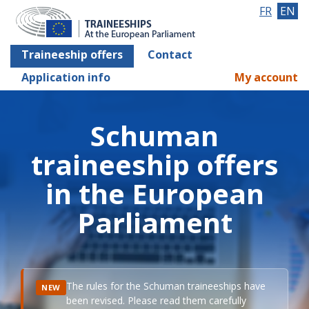
FR
EN
Traineeship offers
Contact
Application info
My account
Schuman
traineeship offers
in the European
Parliament
The rules for the Schuman traineeships have
NEW
been revised. Please read them carefully