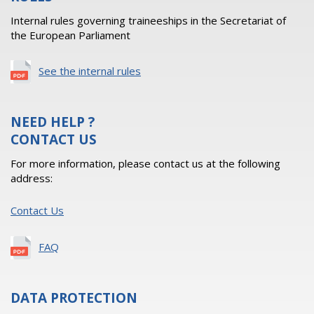
Internal rules governing traineeships in the Secretariat of
the European Parliament
See the internal rules
NEED HELP ?
CONTACT US
For more information, please contact us at the following
address:
Contact Us
FAQ
DATA PROTECTION