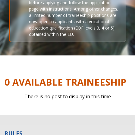
before applying and follow the application
page with instructions. Among other changes,
a limited number of traineeship positions are
now open to applicants with a vocational
education qualification (EQF levels 3, 4 or 5)
obtained within the EU.
0 AVAILABLE TRAINEESHIP
There is no post to display in this time
RULES