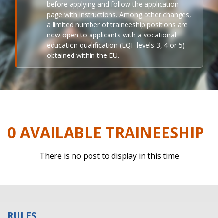
before applying and follow the application
page with instructions. Among other changes,
a limited number of traineeship positions are
now open to applicants with a vocational
education qualification (EQF levels 3, 4 or 5)
obtained within the EU.
0 AVAILABLE TRAINEESHIP
There is no post to display in this time
RULES