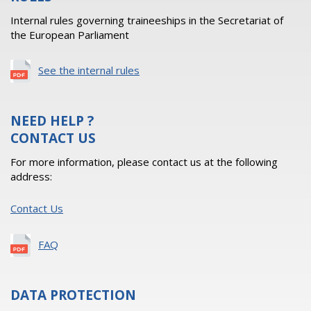
Internal rules governing traineeships in the Secretariat of
the European Parliament
See the internal rules
NEED HELP ?
CONTACT US
For more information, please contact us at the following
address:
Contact Us
FAQ
DATA PROTECTION