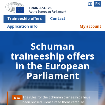
FR
EN
Traineeship offers
Contact
Application info
My account
Schuman
traineeship offers
in the European
Parliament
The rules for the Schuman traineeships have
NEW
been revised. Please read them carefully