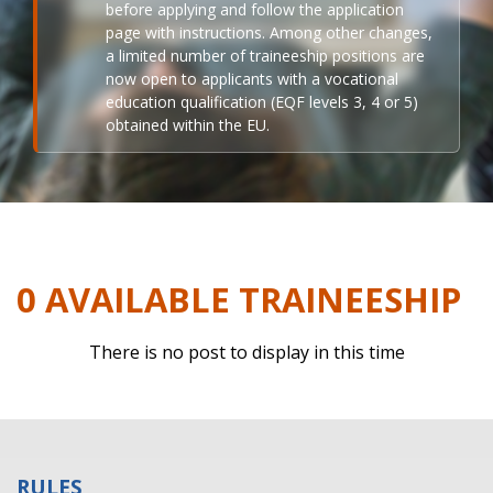
before applying and follow the application
page with instructions. Among other changes,
a limited number of traineeship positions are
now open to applicants with a vocational
education qualification (EQF levels 3, 4 or 5)
obtained within the EU.
0 AVAILABLE TRAINEESHIP
There is no post to display in this time
RULES