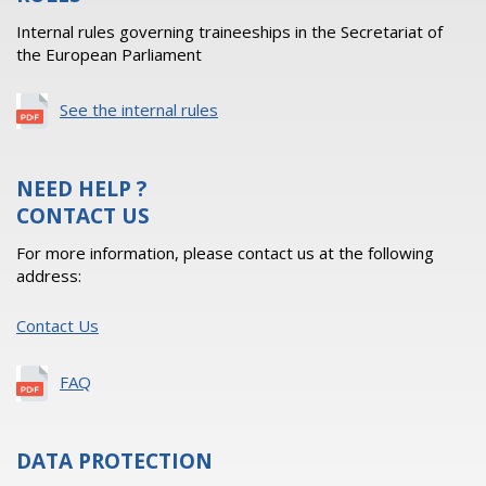
Internal rules governing traineeships in the Secretariat of
the European Parliament
See the internal rules
NEED HELP ?
CONTACT US
For more information, please contact us at the following
address:
Contact Us
FAQ
DATA PROTECTION