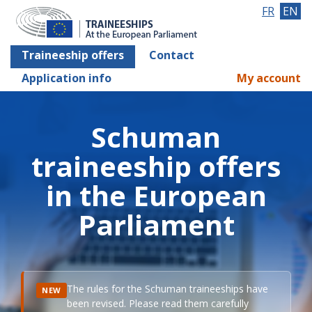
FR
EN
Traineeship offers
Contact
Application info
My account
Schuman
traineeship offers
in the European
Parliament
The rules for the Schuman traineeships have
NEW
been revised. Please read them carefully