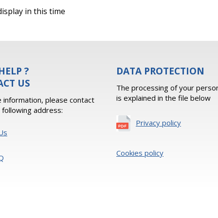
isplay in this time
HELP ?
DATA PROTECTION
ACT US
The processing of your person
is explained in the file below
 information, please contact
e following address:
Privacy policy
Us
Cookies policy
Q