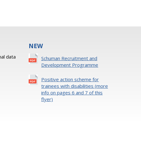
NEW
al data
Schuman Recruitment and
Development Programme
Positive action scheme for
trainees with disabilities (more
info on pages 6 and 7 of this
flyer)