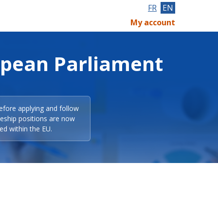
FR
EN
My account
opean Parliament
efore applying and follow
eeship positions are now
ed within the EU.