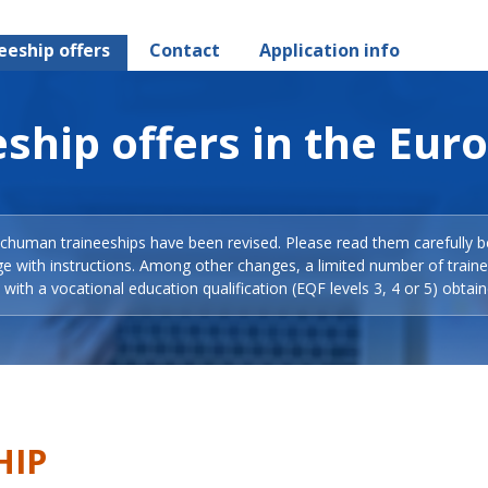
eeship offers
Contact
Application info
ship offers in the Eur
Schuman traineeships have been revised. Please read them carefully b
ge with instructions. Among other changes, a limited number of train
with a vocational education qualification (EQF levels 3, 4 or 5) obtain
HIP