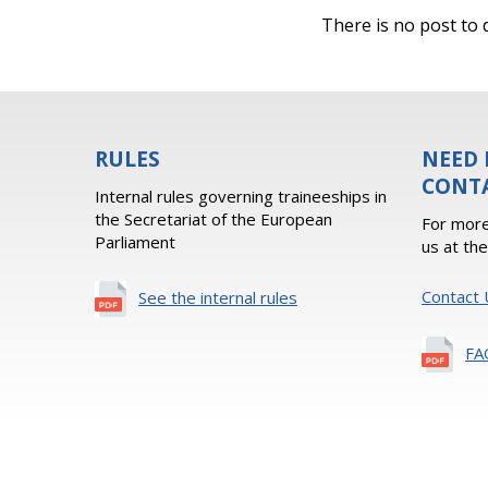
There is no post to d
RULES
NEED 
CONT
Internal rules governing traineeships in
the Secretariat of the European
For more
Parliament
us at th
Contact 
See the internal rules
FA