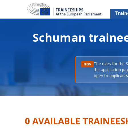
Train
Schuman trainee
The rules for the 
NEW
the application pa
open to applicants 
0 AVAILABLE TRAINEES