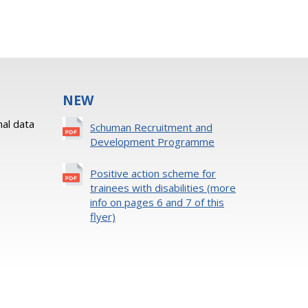
NEW
al data
Schuman Recruitment and
Development Programme
Positive action scheme for
trainees with disabilities (more
info on pages 6 and 7 of this
flyer)