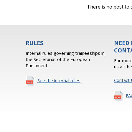
There is no post to d
RULES
NEED 
CONT
Internal rules governing traineeships in
the Secretariat of the European
For more
Parliament
us at th
Contact 
See the internal rules
FA