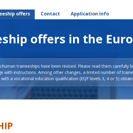
eeship offers
Contact
Application info
ship offers in the Eur
Schuman traineeships have been revised. Please read them carefully b
ge with instructions. Among other changes, a limited number of train
with a vocational education qualification (EQF levels 3, 4 or 5) obtain
HIP