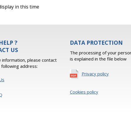
isplay in this time
HELP ?
DATA PROTECTION
ACT US
The processing of your person
is explained in the file below
 information, please contact
e following address:
Privacy policy
Us
Cookies policy
Q