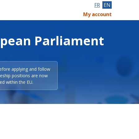
FR
EN
My account
opean Parliament
efore applying and follow
eeship positions are now
ed within the EU.