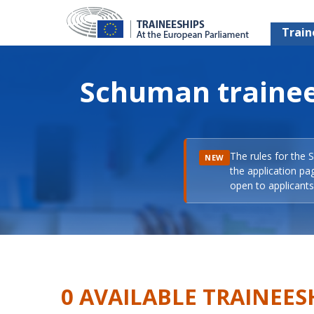
Train
Schuman trainee
The rules for the 
NEW
the application pa
open to applicants 
0 AVAILABLE TRAINEES