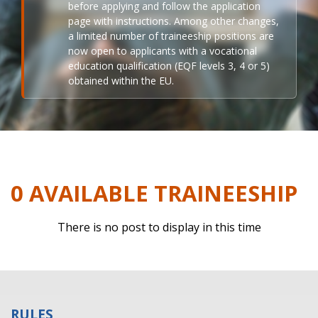
before applying and follow the application
page with instructions. Among other changes,
a limited number of traineeship positions are
now open to applicants with a vocational
education qualification (EQF levels 3, 4 or 5)
obtained within the EU.
0 AVAILABLE TRAINEESHIP
There is no post to display in this time
RULES