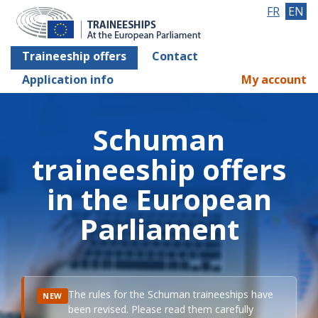
FR
EN
Traineeship offers
Contact
Application info
My account
Schuman
traineeship offers
in the European
Parliament
The rules for the Schuman traineeships have
NEW
been revised. Please read them carefully