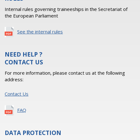
Internal rules governing traineeships in the Secretariat of
the European Parliament
See the internal rules
NEED HELP ?
CONTACT US
For more information, please contact us at the following
address:
Contact Us
FAQ
DATA PROTECTION