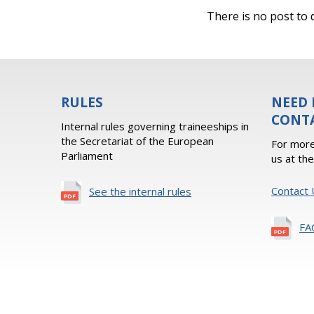
There is no post to d
RULES
NEED 
CONT
Internal rules governing traineeships in
the Secretariat of the European
For more
Parliament
us at th
Contact 
See the internal rules
FA