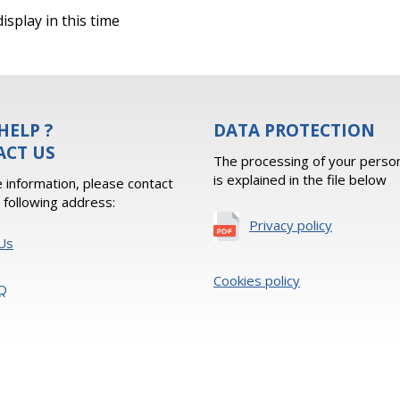
isplay in this time
HELP ?
DATA PROTECTION
ACT US
The processing of your person
is explained in the file below
 information, please contact
e following address:
Privacy policy
Us
Cookies policy
Q