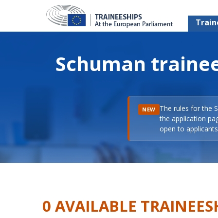
Train
Schuman trainee
The rules for the 
NEW
the application pa
open to applicants 
0 AVAILABLE TRAINEES