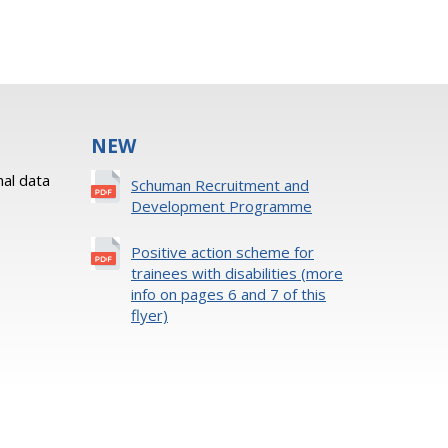
NEW
al data
Schuman Recruitment and
Development Programme
Positive action scheme for
trainees with disabilities (more
info on pages 6 and 7 of this
flyer)