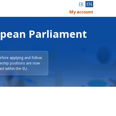
FR
EN
My account
opean Parliament
efore applying and follow
eeship positions are now
ed within the EU.