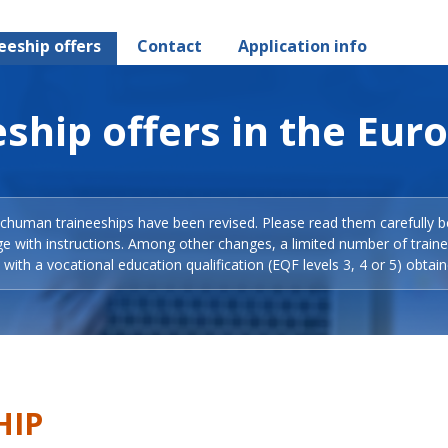
eeship offers
Contact
Application info
ship offers in the Eur
Schuman traineeships have been revised. Please read them carefully b
ge with instructions. Among other changes, a limited number of train
with a vocational education qualification (EQF levels 3, 4 or 5) obtain
HIP