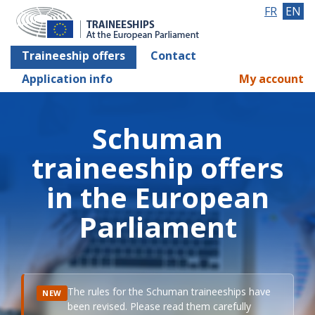
FR
EN
Traineeship offers
Contact
Application info
My account
Schuman
traineeship offers
in the European
Parliament
The rules for the Schuman traineeships have
NEW
been revised. Please read them carefully