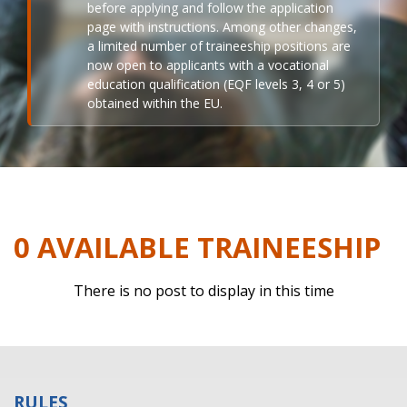
before applying and follow the application
page with instructions. Among other changes,
a limited number of traineeship positions are
now open to applicants with a vocational
education qualification (EQF levels 3, 4 or 5)
obtained within the EU.
0 AVAILABLE TRAINEESHIP
There is no post to display in this time
RULES