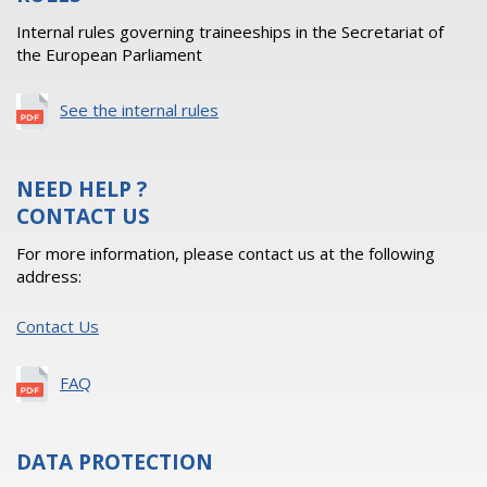
Internal rules governing traineeships in the Secretariat of
the European Parliament
See the internal rules
NEED HELP ?
CONTACT US
For more information, please contact us at the following
address:
Contact Us
FAQ
DATA PROTECTION