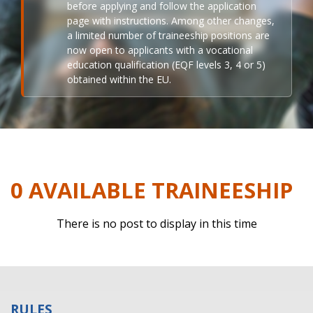
before applying and follow the application
page with instructions. Among other changes,
a limited number of traineeship positions are
now open to applicants with a vocational
education qualification (EQF levels 3, 4 or 5)
obtained within the EU.
0 AVAILABLE TRAINEESHIP
There is no post to display in this time
RULES