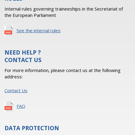
Internal rules governing traineeships in the Secretariat of
the European Parliament
See the internal rules
NEED HELP ?
CONTACT US
For more information, please contact us at the following
address:
Contact Us
FAQ
DATA PROTECTION