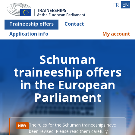
FR
EN
Traineeship offers
Contact
Application info
My account
Schuman
traineeship offers
in the European
Parliament
The rules for the Schuman traineeships have
NEW
been revised. Please read them carefully