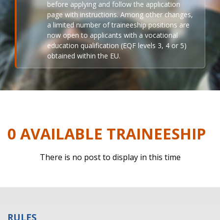
before applying and follow the application
page with instructions. Among other changes,
a limited number of traineeship positions are
now open to applicants with a vocational
education qualification (EQF levels 3, 4 or 5)
obtained within the EU.
0 AVAILABLE TRAINEESHIP
There is no post to display in this time
RULES