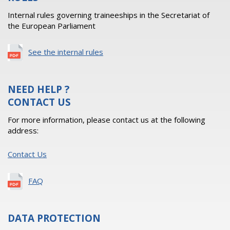
Internal rules governing traineeships in the Secretariat of
the European Parliament
See the internal rules
NEED HELP ?
CONTACT US
For more information, please contact us at the following
address:
Contact Us
FAQ
DATA PROTECTION