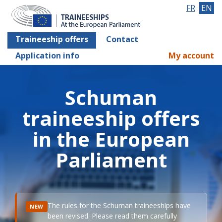
FR
EN
Traineeship offers
Contact
Application info
My account
Schuman
traineeship offers
in the European
Parliament
The rules for the Schuman traineeships have
NEW
been revised. Please read them carefully