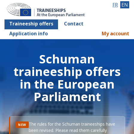
FR
EN
Traineeship offers
Contact
Application info
My account
Schuman
traineeship offers
in the European
Parliament
The rules for the Schuman traineeships have
NEW
been revised. Please read them carefully