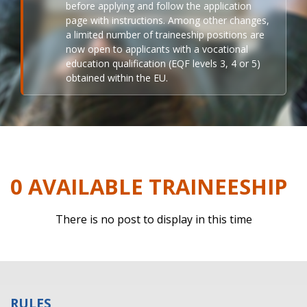
before applying and follow the application
page with instructions. Among other changes,
a limited number of traineeship positions are
now open to applicants with a vocational
education qualification (EQF levels 3, 4 or 5)
obtained within the EU.
0 AVAILABLE TRAINEESHIP
There is no post to display in this time
RULES