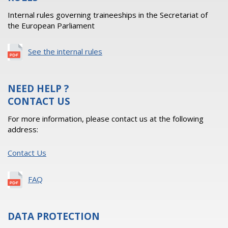
Internal rules governing traineeships in the Secretariat of
the European Parliament
See the internal rules
NEED HELP ?
CONTACT US
For more information, please contact us at the following
address:
Contact Us
FAQ
DATA PROTECTION