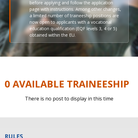
before applying and follow the application
page with instructions. Among other changes,
a limited number of traineeship positions are
now open to applicants with a vocational
education qualification (EQF levels 3, 4 or 5)
obtained within the EU.
0 AVAILABLE TRAINEESHIP
There is no post to display in this time
RULES