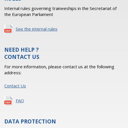
Internal rules governing traineeships in the Secretariat of
the European Parliament
See the internal rules
NEED HELP ?
CONTACT US
For more information, please contact us at the following
address:
Contact Us
FAQ
DATA PROTECTION