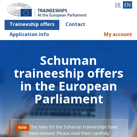
FR
EN
Traineeship offers
Contact
Application info
My account
Schuman
traineeship offers
in the European
Parliament
The rules for the Schuman traineeships have
NEW
been revised. Please read them carefully