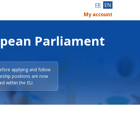
FR
EN
My account
opean Parliament
efore applying and follow
eeship positions are now
ed within the EU.