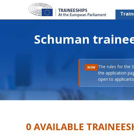
Train
Schuman trainee
The rules for the 
NEW
the application pa
open to applicants 
0 AVAILABLE TRAINEES