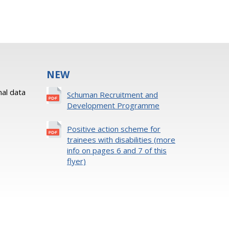
NEW
al data
Schuman Recruitment and
Development Programme
Positive action scheme for
trainees with disabilities (more
info on pages 6 and 7 of this
flyer)