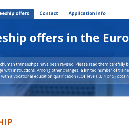
eeship offers
Contact
Application info
ship offers in the Eur
Schuman traineeships have been revised. Please read them carefully b
ge with instructions. Among other changes, a limited number of train
with a vocational education qualification (EQF levels 3, 4 or 5) obtain
HIP