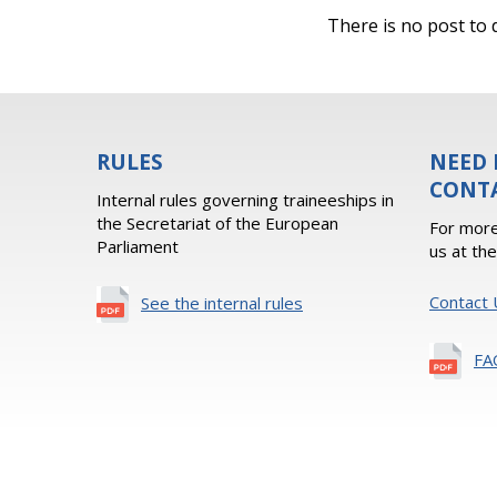
There is no post to d
RULES
NEED 
CONT
Internal rules governing traineeships in
the Secretariat of the European
For more
Parliament
us at th
Contact 
See the internal rules
FA