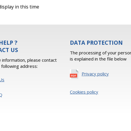
isplay in this time
HELP ?
DATA PROTECTION
ACT US
The processing of your person
is explained in the file below
 information, please contact
e following address:
Privacy policy
Us
Cookies policy
Q