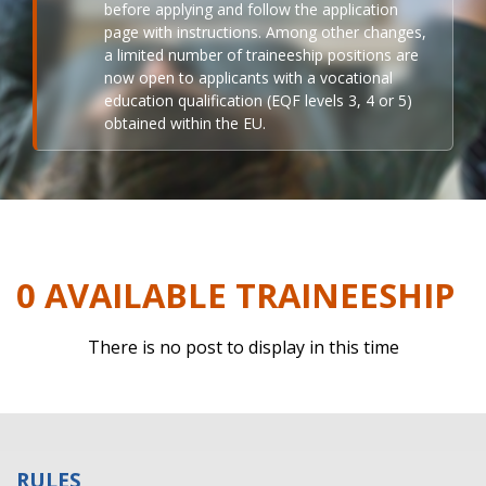
before applying and follow the application
page with instructions. Among other changes,
a limited number of traineeship positions are
now open to applicants with a vocational
education qualification (EQF levels 3, 4 or 5)
obtained within the EU.
0 AVAILABLE TRAINEESHIP
There is no post to display in this time
RULES