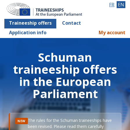
FR
EN
Traineeship offers
Contact
Application info
My account
Schuman
traineeship offers
in the European
Parliament
The rules for the Schuman traineeships have
NEW
been revised. Please read them carefully