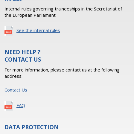
Internal rules governing traineeships in the Secretariat of
the European Parliament
See the internal rules
NEED HELP ?
CONTACT US
For more information, please contact us at the following
address:
Contact Us
FAQ
DATA PROTECTION