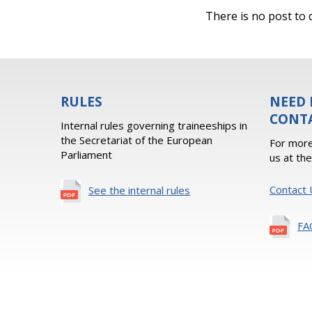
There is no post to d
RULES
NEED 
CONT
Internal rules governing traineeships in
the Secretariat of the European
For more
Parliament
us at th
Contact 
See the internal rules
FA