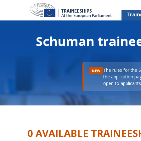
Train
Schuman trainee
The rules for the 
NEW
the application pa
open to applicants 
0 AVAILABLE TRAINEES