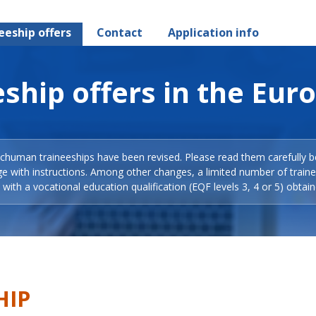
eeship offers
Contact
Application info
ship offers in the Eur
Schuman traineeships have been revised. Please read them carefully b
ge with instructions. Among other changes, a limited number of train
with a vocational education qualification (EQF levels 3, 4 or 5) obtain
HIP