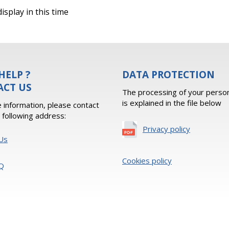
isplay in this time
HELP ?
DATA PROTECTION
ACT US
The processing of your person
is explained in the file below
 information, please contact
e following address:
Privacy policy
Us
Cookies policy
Q