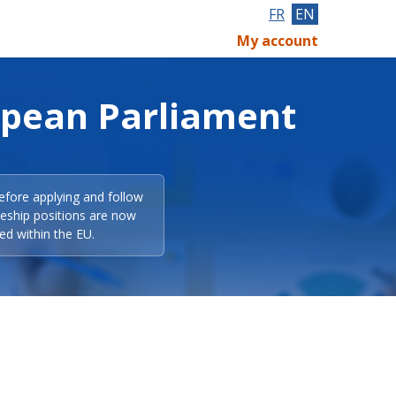
FR
EN
My account
opean Parliament
efore applying and follow
eeship positions are now
ed within the EU.