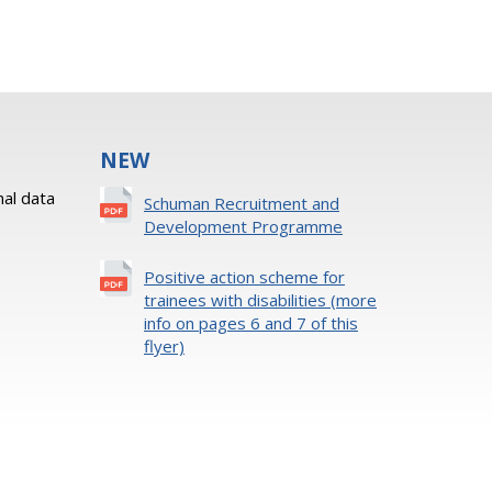
NEW
al data
Schuman Recruitment and
Development Programme
Positive action scheme for
trainees with disabilities (more
info on pages 6 and 7 of this
flyer)