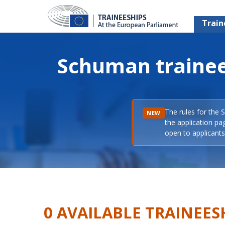
Train
Schuman trainee
The rules for the 
NEW
the application pa
open to applicants 
0 AVAILABLE TRAINEES