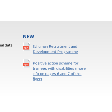
NEW
al data
Schuman Recruitment and
Development Programme
Positive action scheme for
trainees with disabilities (more
info on pages 6 and 7 of this
flyer)