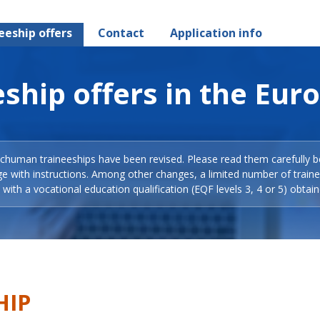
eeship offers
Contact
Application info
ship offers in the Eur
Schuman traineeships have been revised. Please read them carefully b
ge with instructions. Among other changes, a limited number of train
with a vocational education qualification (EQF levels 3, 4 or 5) obtain
HIP