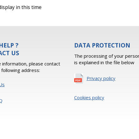
isplay in this time
HELP ?
DATA PROTECTION
ACT US
The processing of your person
is explained in the file below
 information, please contact
e following address:
Privacy policy
Us
Cookies policy
Q