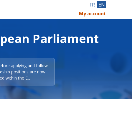
FR
EN
My account
opean Parliament
efore applying and follow
eeship positions are now
ed within the EU.