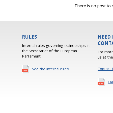
There is no post to d
RULES
NEED 
CONT
Internal rules governing traineeships in
the Secretariat of the European
For more
Parliament
us at th
Contact 
See the internal rules
FA