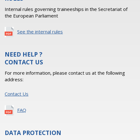
Internal rules governing traineeships in the Secretariat of
the European Parliament
See the internal rules
NEED HELP ?
CONTACT US
For more information, please contact us at the following
address:
Contact Us
FAQ
DATA PROTECTION