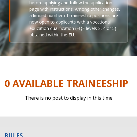
before applying and follow the application
page with instructions. Among other changes,
a limited number of traineeship positions are
now open to applicants with a vocational
education qualification (EQF levels 3, 4 or 5)
obtained within the EU.
0 AVAILABLE TRAINEESHIP
There is no post to display in this time
RULES