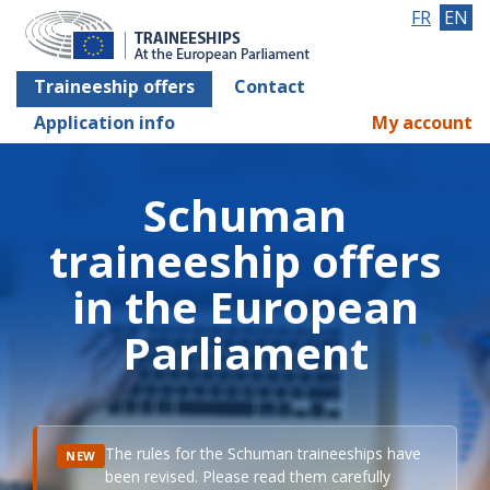
FR
EN
Traineeship offers
Contact
Application info
My account
Schuman
traineeship offers
in the European
Parliament
The rules for the Schuman traineeships have
NEW
been revised. Please read them carefully