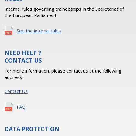
Internal rules governing traineeships in the Secretariat of
the European Parliament
See the internal rules
NEED HELP ?
CONTACT US
For more information, please contact us at the following
address:
Contact Us
FAQ
DATA PROTECTION