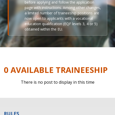
before applying and follow the application
page with instructions. Among other changes,
a limited number of traineeship positions are
now open to applicants with a vocational
education qualification (EQF levels 3, 4 or 5)
obtained within the EU.
0 AVAILABLE TRAINEESHIP
There is no post to display in this time
RULES