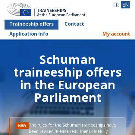
FR
EN
Traineeship offers
Contact
Application info
My account
Schuman
traineeship offers
in the European
Parliament
The rules for the Schuman traineeships have
NEW
been revised. Please read them carefully