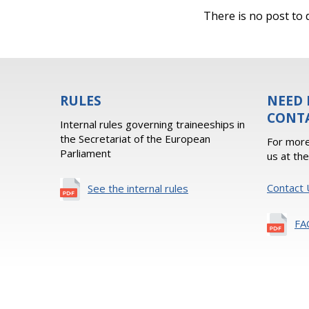
There is no post to d
RULES
NEED 
CONT
Internal rules governing traineeships in
the Secretariat of the European
For more
Parliament
us at th
Contact 
See the internal rules
FA