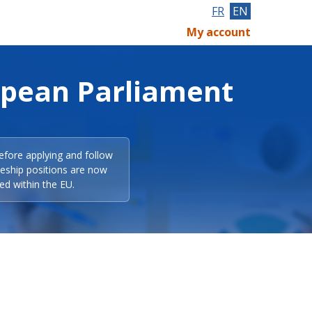
FR
EN
My account
opean Parliament
efore applying and follow
eeship positions are now
ed within the EU.