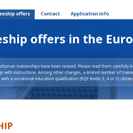
eeship offers
Contact
Application info
ship offers in the Eur
Schuman traineeships have been revised. Please read them carefully b
ge with instructions. Among other changes, a limited number of train
with a vocational education qualification (EQF levels 3, 4 or 5) obtain
HIP