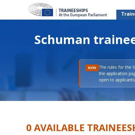
Train
Schuman trainee
The rules for the 
NEW
the application pa
open to applicants 
0 AVAILABLE TRAINEES