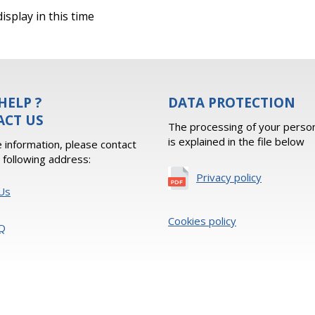
isplay in this time
HELP ?
DATA PROTECTION
ACT US
The processing of your person
is explained in the file below
 information, please contact
e following address:
Privacy policy
Us
Cookies policy
Q