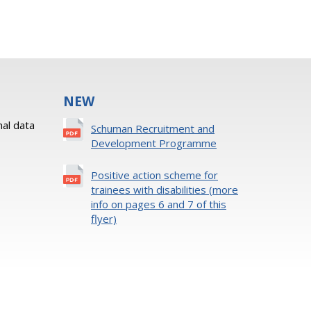
NEW
al data
Schuman Recruitment and
Development Programme
Positive action scheme for
trainees with disabilities (more
info on pages 6 and 7 of this
flyer)