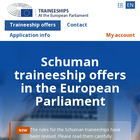
FR
EN
Traineeship offers
Contact
Application info
My account
Schuman
traineeship offers
in the European
Parliament
The rules for the Schuman traineeships have
NEW
been revised. Please read them carefully