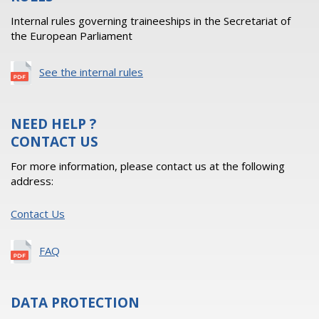
Internal rules governing traineeships in the Secretariat of
the European Parliament
See the internal rules
NEED HELP ?
CONTACT US
For more information, please contact us at the following
address:
Contact Us
FAQ
DATA PROTECTION