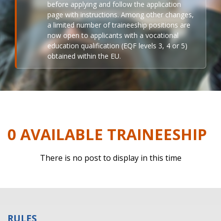
before applying and follow the application
page with instructions. Among other changes,
a limited number of traineeship positions are
now open to applicants with a vocational
education qualification (EQF levels 3, 4 or 5)
obtained within the EU.
0 AVAILABLE TRAINEESHIP
There is no post to display in this time
RULES