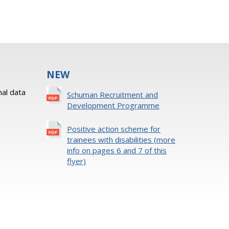
NEW
al data
Schuman Recruitment and
Development Programme
Positive action scheme for
trainees with disabilities (more
info on pages 6 and 7 of this
flyer)