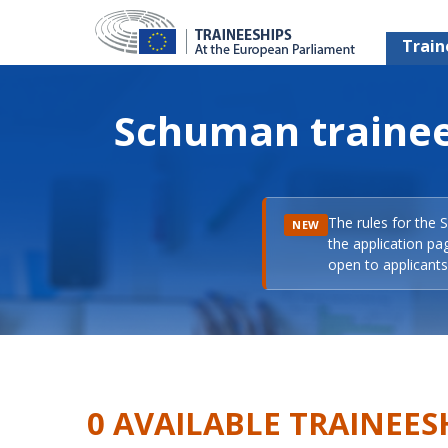
Train
Schuman trainee
The rules for the 
NEW
the application pa
open to applicants 
0 AVAILABLE TRAINEES