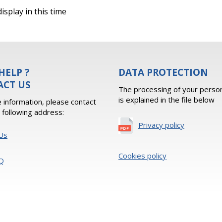
isplay in this time
HELP ?
DATA PROTECTION
ACT US
The processing of your person
is explained in the file below
 information, please contact
e following address:
Privacy policy
Us
Cookies policy
Q