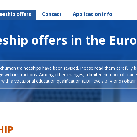
eeship offers
Contact
Application info
ship offers in the Eur
Schuman traineeships have been revised. Please read them carefully b
ge with instructions. Among other changes, a limited number of train
with a vocational education qualification (EQF levels 3, 4 or 5) obtain
HIP