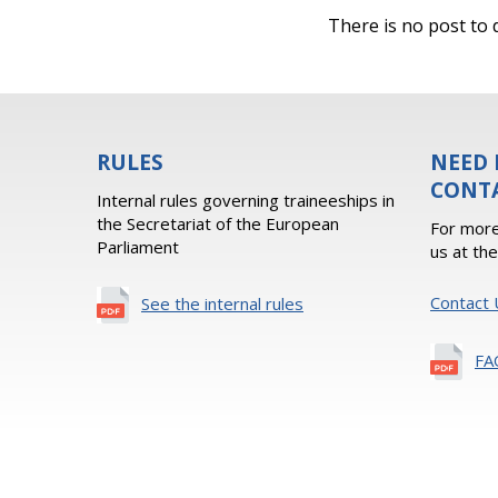
There is no post to d
RULES
NEED 
CONT
Internal rules governing traineeships in
the Secretariat of the European
For more
Parliament
us at th
Contact 
See the internal rules
FA