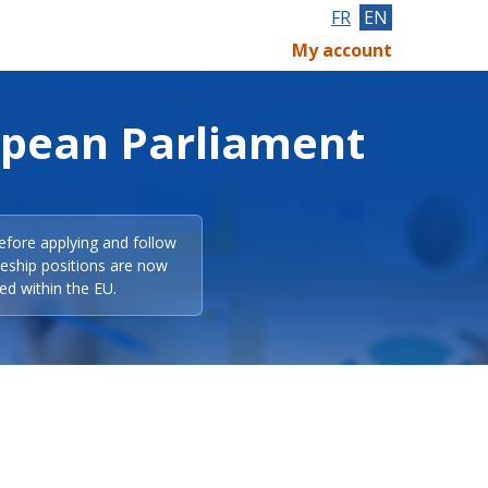
FR
EN
My account
opean Parliament
efore applying and follow
eeship positions are now
ed within the EU.