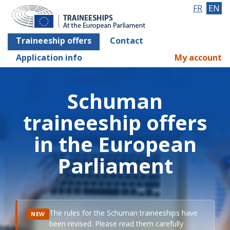
FR
EN
Traineeship offers
Contact
Application info
My account
Schuman
traineeship offers
in the European
Parliament
The rules for the Schuman traineeships have
NEW
been revised. Please read them carefully