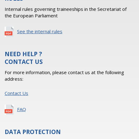
Internal rules governing traineeships in the Secretariat of
the European Parliament
See the internal rules
NEED HELP ?
CONTACT US
For more information, please contact us at the following
address:
Contact Us
FAQ
DATA PROTECTION