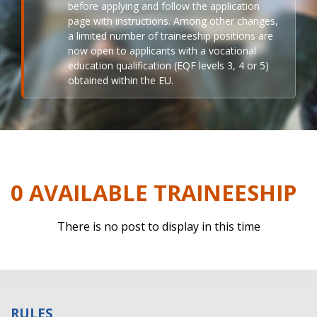
before applying and follow the application
page with instructions. Among other changes,
a limited number of traineeship positions are
now open to applicants with a vocational
education qualification (EQF levels 3, 4 or 5)
obtained within the EU.
0 AVAILABLE TRAINEESHIP
There is no post to display in this time
RULES