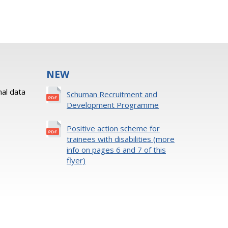
NEW
al data
Schuman Recruitment and
Development Programme
Positive action scheme for
trainees with disabilities (more
info on pages 6 and 7 of this
flyer)