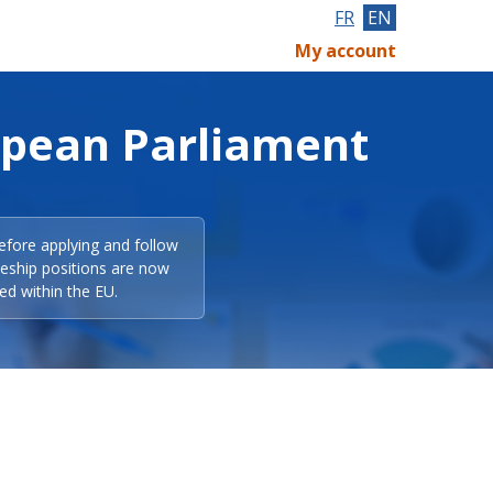
FR
EN
My account
opean Parliament
efore applying and follow
eeship positions are now
ed within the EU.