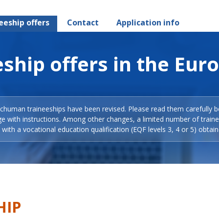
eeship offers
Contact
Application info
ship offers in the Eur
Schuman traineeships have been revised. Please read them carefully b
ge with instructions. Among other changes, a limited number of train
with a vocational education qualification (EQF levels 3, 4 or 5) obtain
HIP