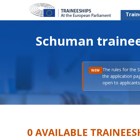
Train
Schuman trainee
The rules for the 
NEW
the application pa
open to applicants 
0 AVAILABLE TRAINEES