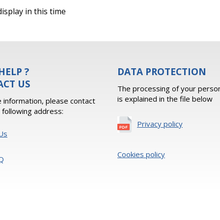
isplay in this time
HELP ?
DATA PROTECTION
ACT US
The processing of your person
is explained in the file below
 information, please contact
e following address:
Privacy policy
Us
Cookies policy
Q