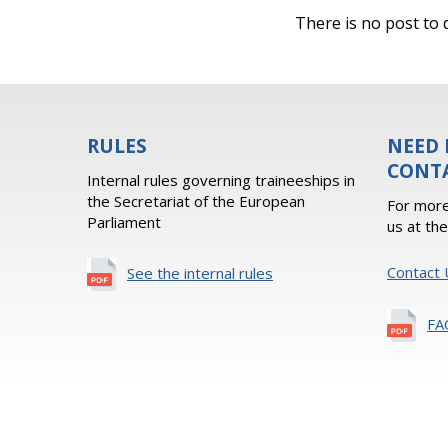
There is no post to d
RULES
NEED 
CONT
Internal rules governing traineeships in
the Secretariat of the European
For more
Parliament
us at th
Contact 
See the internal rules
FA