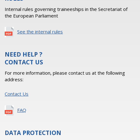
Internal rules governing traineeships in the Secretariat of
the European Parliament
See the internal rules
NEED HELP ?
CONTACT US
For more information, please contact us at the following
address:
Contact Us
FAQ
DATA PROTECTION