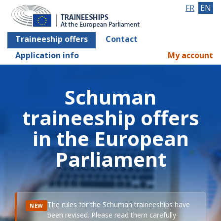
FR
EN
Traineeship offers
Contact
Application info
My account
Schuman
traineeship offers
in the European
Parliament
The rules for the Schuman traineeships have
NEW
been revised. Please read them carefully