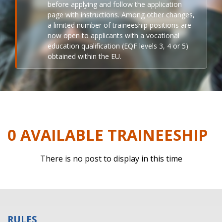
before applying and follow the application
page with instructions. Among other changes,
a limited number of traineeship positions are
now open to applicants with a vocational
education qualification (EQF levels 3, 4 or 5)
obtained within the EU.
0 AVAILABLE TRAINEESHIP
There is no post to display in this time
RULES