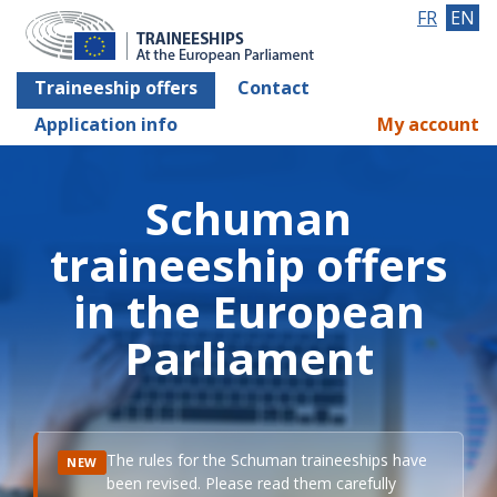
FR
EN
Traineeship offers
Contact
Application info
My account
Schuman
traineeship offers
in the European
Parliament
The rules for the Schuman traineeships have
NEW
been revised. Please read them carefully