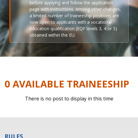
before applying and follow the application
page with instructions. Among other changes,
a limited number of traineeship positions are
now open to applicants with a vocational
education qualification (EQF levels 3, 4 or 5)
obtained within the EU.
0 AVAILABLE TRAINEESHIP
There is no post to display in this time
RULES