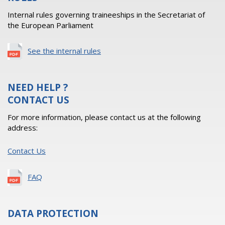
Internal rules governing traineeships in the Secretariat of
the European Parliament
See the internal rules
NEED HELP ?
CONTACT US
For more information, please contact us at the following
address:
Contact Us
FAQ
DATA PROTECTION