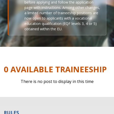
before applying and follow the application
page with instructions. Among other changes,
a limited number of traineeship positions are
now open to applicants with a vocational
education qualification (EQF levels 3, 4 or 5)
obtained within the EU.
0 AVAILABLE TRAINEESHIP
There is no post to display in this time
RULES