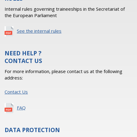
Internal rules governing traineeships in the Secretariat of
the European Parliament
See the internal rules
NEED HELP ?
CONTACT US
For more information, please contact us at the following
address:
Contact Us
FAQ
DATA PROTECTION