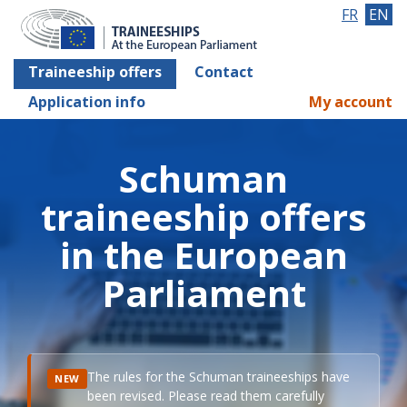
FR
EN
Traineeship offers
Contact
Application info
My account
Schuman
traineeship offers
in the European
Parliament
The rules for the Schuman traineeships have
NEW
been revised. Please read them carefully