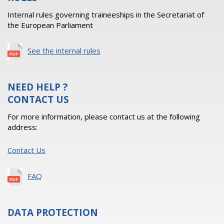
Internal rules governing traineeships in the Secretariat of
the European Parliament
See the internal rules
NEED HELP ?
CONTACT US
For more information, please contact us at the following
address:
Contact Us
FAQ
DATA PROTECTION