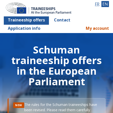
FR
EN
Traineeship offers
Contact
Application info
My account
Schuman
traineeship offers
in the European
Parliament
The rules for the Schuman traineeships have
NEW
been revised. Please read them carefully