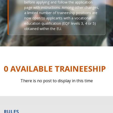
before applying and follow the application
page with instructions. Among other changes,
a limited number of traineeship positions are
now open to applicants with a vocational
education qualification (EQF levels 3, 4 or 5)
obtained within the EU.
0 AVAILABLE TRAINEESHIP
There is no post to display in this time
RULES