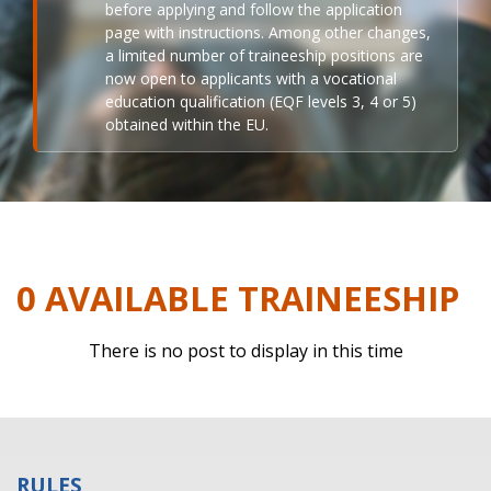
before applying and follow the application
page with instructions. Among other changes,
a limited number of traineeship positions are
now open to applicants with a vocational
education qualification (EQF levels 3, 4 or 5)
obtained within the EU.
0 AVAILABLE TRAINEESHIP
There is no post to display in this time
RULES