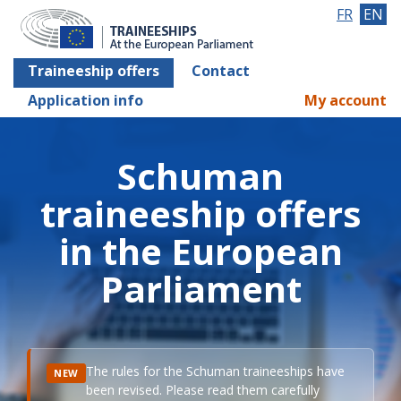
FR
EN
Traineeship offers
Contact
Application info
My account
Schuman
traineeship offers
in the European
Parliament
The rules for the Schuman traineeships have
NEW
been revised. Please read them carefully