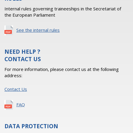
Internal rules governing traineeships in the Secretariat of
the European Parliament
See the internal rules
NEED HELP ?
CONTACT US
For more information, please contact us at the following
address:
Contact Us
FAQ
DATA PROTECTION