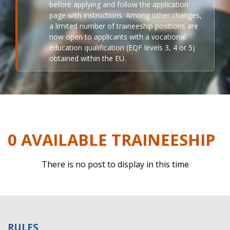
before applying and follow the application
page with instructions. Among other changes,
a limited number of traineeship positions are
now open to applicants with a vocational
education qualification (EQF levels 3, 4 or 5)
obtained within the EU.
0 AVAILABLE TRAINEESHIP
There is no post to display in this time
RULES