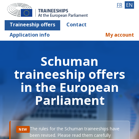
FR
EN
Traineeship offers
Contact
Application info
My account
Schuman
traineeship offers
in the European
Parliament
The rules for the Schuman traineeships have
NEW
been revised. Please read them carefully