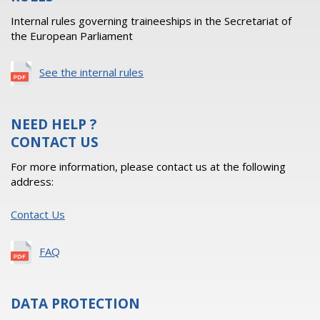
Internal rules governing traineeships in the Secretariat of
the European Parliament
See the internal rules
NEED HELP ?
CONTACT US
For more information, please contact us at the following
address:
Contact Us
FAQ
DATA PROTECTION