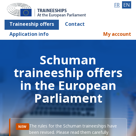
FR
EN
Traineeship offers
Contact
Application info
My account
Schuman
traineeship offers
in the European
Parliament
The rules for the Schuman traineeships have
NEW
been revised. Please read them carefully