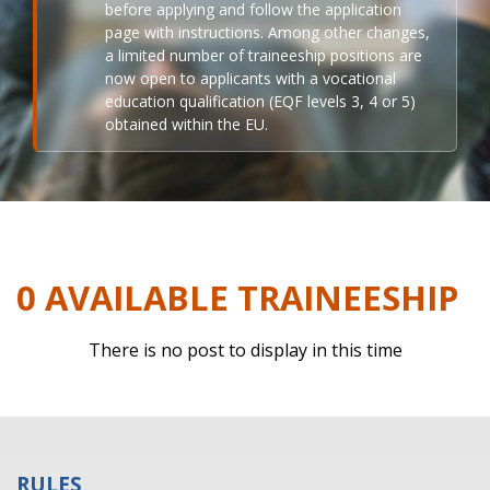
before applying and follow the application
page with instructions. Among other changes,
a limited number of traineeship positions are
now open to applicants with a vocational
education qualification (EQF levels 3, 4 or 5)
obtained within the EU.
0 AVAILABLE TRAINEESHIP
There is no post to display in this time
RULES