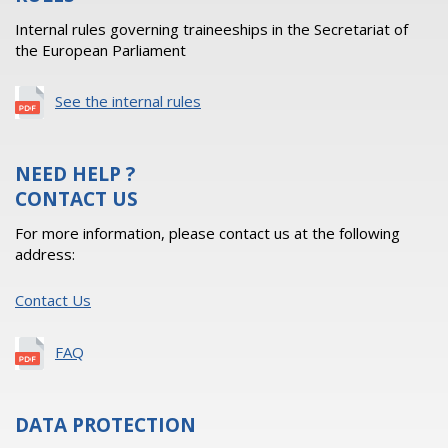
Internal rules governing traineeships in the Secretariat of
the European Parliament
See the internal rules
NEED HELP ?
CONTACT US
For more information, please contact us at the following
address:
Contact Us
FAQ
DATA PROTECTION