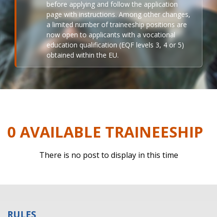
before applying and follow the application
page with instructions. Among other changes,
a limited number of traineeship positions are
now open to applicants with a vocational
education qualification (EQF levels 3, 4 or 5)
obtained within the EU.
0 AVAILABLE TRAINEESHIP
There is no post to display in this time
RULES