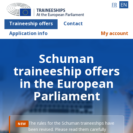
FR
EN
Traineeship offers
Contact
Application info
My account
Schuman
traineeship offers
in the European
Parliament
The rules for the Schuman traineeships have
NEW
been revised. Please read them carefully