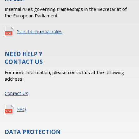
Internal rules governing traineeships in the Secretariat of
the European Parliament
See the internal rules
NEED HELP ?
CONTACT US
For more information, please contact us at the following
address:
Contact Us
FAQ
DATA PROTECTION