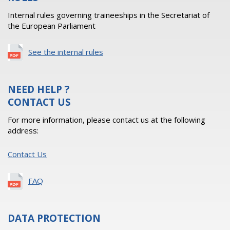
Internal rules governing traineeships in the Secretariat of
the European Parliament
See the internal rules
NEED HELP ?
CONTACT US
For more information, please contact us at the following
address:
Contact Us
FAQ
DATA PROTECTION