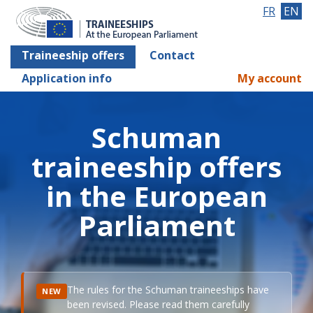
FR
EN
Traineeship offers
Contact
Application info
My account
Schuman
traineeship offers
in the European
Parliament
The rules for the Schuman traineeships have
NEW
been revised. Please read them carefully