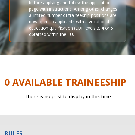
before applying and follow the application
page with instructions. Among other changes,
a limited number of traineeship positions are
now open to applicants with a vocational
education qualification (EQF levels 3, 4 or 5)
obtained within the EU.
0 AVAILABLE TRAINEESHIP
There is no post to display in this time
RULES