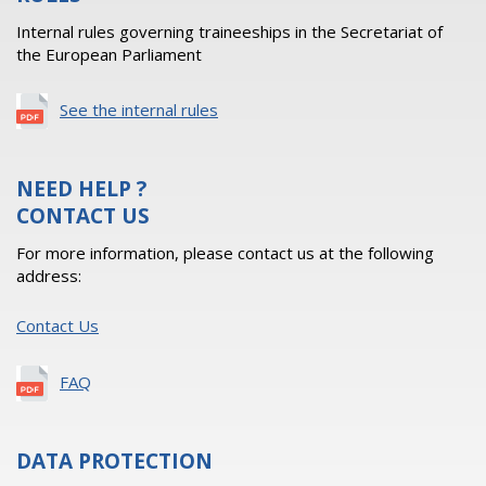
Internal rules governing traineeships in the Secretariat of
the European Parliament
See the internal rules
NEED HELP ?
CONTACT US
For more information, please contact us at the following
address:
Contact Us
FAQ
DATA PROTECTION