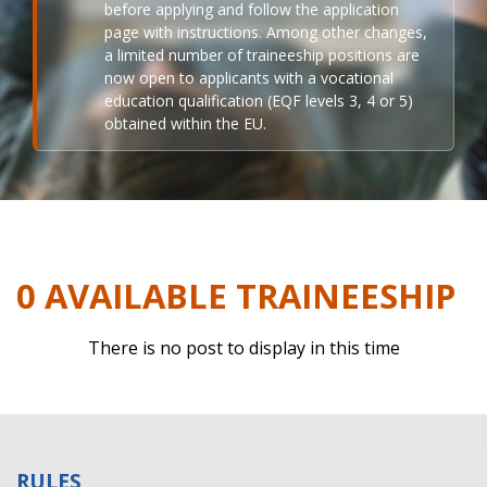
before applying and follow the application
page with instructions. Among other changes,
a limited number of traineeship positions are
now open to applicants with a vocational
education qualification (EQF levels 3, 4 or 5)
obtained within the EU.
0 AVAILABLE TRAINEESHIP
There is no post to display in this time
RULES