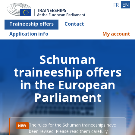
FR
EN
Traineeship offers
Contact
Application info
My account
Schuman
traineeship offers
in the European
Parliament
The rules for the Schuman traineeships have
NEW
been revised. Please read them carefully