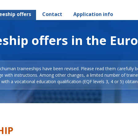
eeship offers
Contact
Application info
ship offers in the Eur
Schuman traineeships have been revised. Please read them carefully b
ge with instructions. Among other changes, a limited number of train
with a vocational education qualification (EQF levels 3, 4 or 5) obtain
HIP