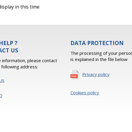
isplay in this time
HELP ?
DATA PROTECTION
ACT US
The processing of your person
is explained in the file below
 information, please contact
e following address:
Privacy policy
Us
Cookies policy
Q