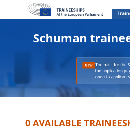
Train
Schuman trainee
The rules for the 
NEW
the application pa
open to applicants 
0 AVAILABLE TRAINEES