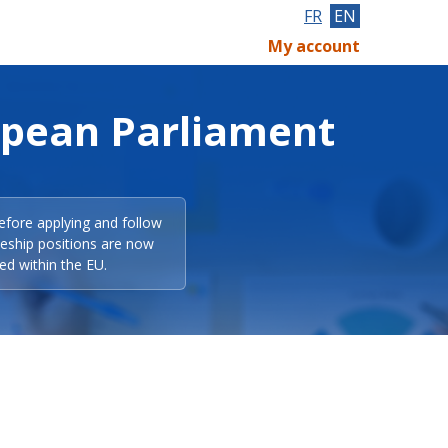
FR
EN
My account
opean Parliament
efore applying and follow
eeship positions are now
ed within the EU.