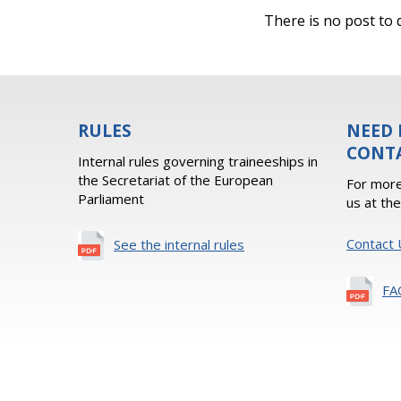
There is no post to d
RULES
NEED 
CONT
Internal rules governing traineeships in
the Secretariat of the European
For more
Parliament
us at th
Contact 
See the internal rules
FA