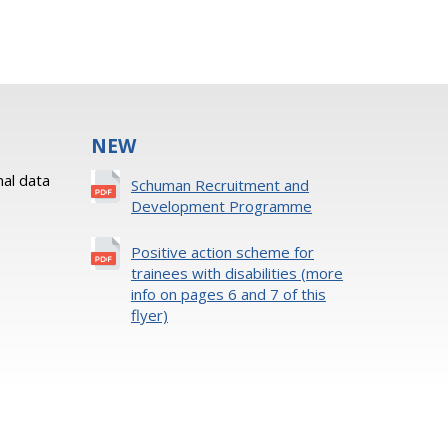
NEW
al data
Schuman Recruitment and
Development Programme
Positive action scheme for
trainees with disabilities (more
info on pages 6 and 7 of this
flyer)