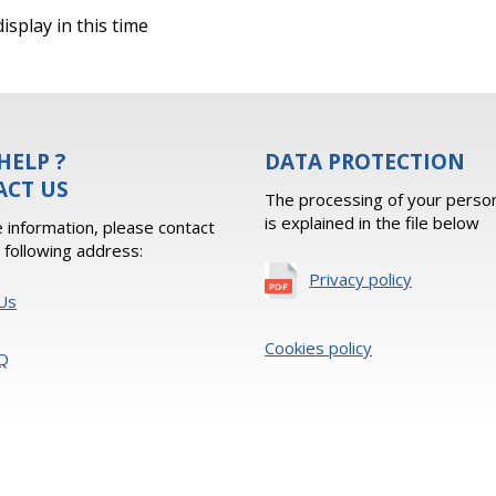
isplay in this time
HELP ?
DATA PROTECTION
ACT US
The processing of your person
is explained in the file below
 information, please contact
e following address:
Privacy policy
Us
Cookies policy
Q