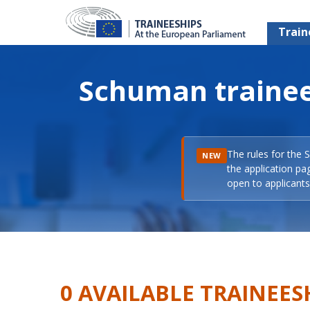
Train
Schuman trainee
The rules for the 
NEW
the application pa
open to applicants 
0 AVAILABLE TRAINEES