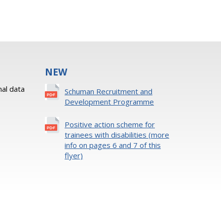
NEW
al data
Schuman Recruitment and
Development Programme
Positive action scheme for
trainees with disabilities (more
info on pages 6 and 7 of this
flyer)