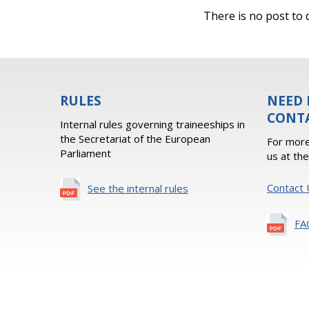
There is no post to d
RULES
NEED 
CONT
Internal rules governing traineeships in
the Secretariat of the European
For more
Parliament
us at th
Contact 
See the internal rules
FA