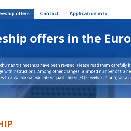
eeship offers
Contact
Application info
ship offers in the Eur
Schuman traineeships have been revised. Please read them carefully b
ge with instructions. Among other changes, a limited number of train
with a vocational education qualification (EQF levels 3, 4 or 5) obtain
HIP