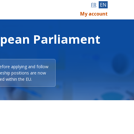
FR
EN
My account
opean Parliament
efore applying and follow
eeship positions are now
ed within the EU.