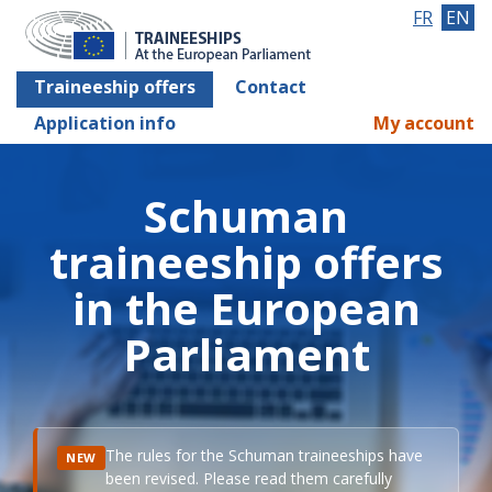
FR
EN
Traineeship offers
Contact
Application info
My account
Schuman
traineeship offers
in the European
Parliament
The rules for the Schuman traineeships have
NEW
been revised. Please read them carefully