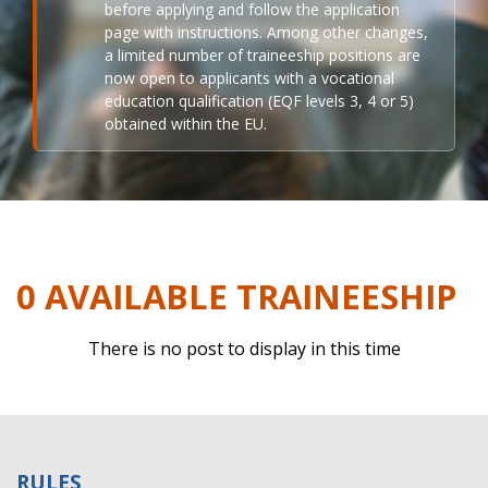
before applying and follow the application
page with instructions. Among other changes,
a limited number of traineeship positions are
now open to applicants with a vocational
education qualification (EQF levels 3, 4 or 5)
obtained within the EU.
0 AVAILABLE TRAINEESHIP
There is no post to display in this time
RULES