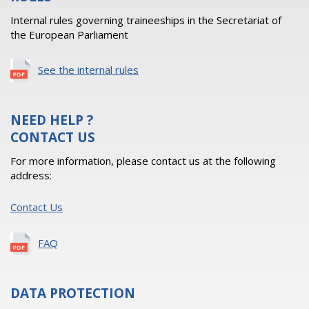
Internal rules governing traineeships in the Secretariat of
the European Parliament
See the internal rules
NEED HELP ?
CONTACT US
For more information, please contact us at the following
address:
Contact Us
FAQ
DATA PROTECTION