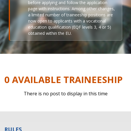
before applying and follow the application
page with instructions. Among other changes,
a limited number of traineeship positions are
now open to applicants with a vocational
education qualification (EQF levels 3, 4 or 5)
obtained within the EU.
0 AVAILABLE TRAINEESHIP
There is no post to display in this time
RULES