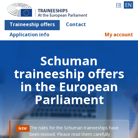
FR
EN
Traineeship offers
Contact
Application info
My account
Schuman
traineeship offers
in the European
Parliament
The rules for the Schuman traineeships have
NEW
been revised. Please read them carefully