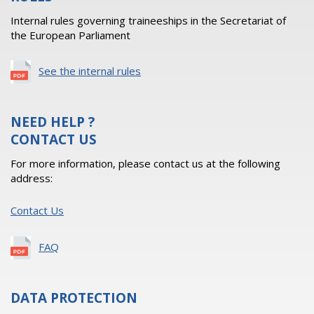
Internal rules governing traineeships in the Secretariat of
the European Parliament
See the internal rules
NEED HELP ?
CONTACT US
For more information, please contact us at the following
address:
Contact Us
FAQ
DATA PROTECTION