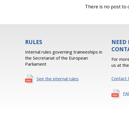
There is no post to d
RULES
NEED 
CONT
Internal rules governing traineeships in
the Secretariat of the European
For more
Parliament
us at th
Contact 
See the internal rules
FA