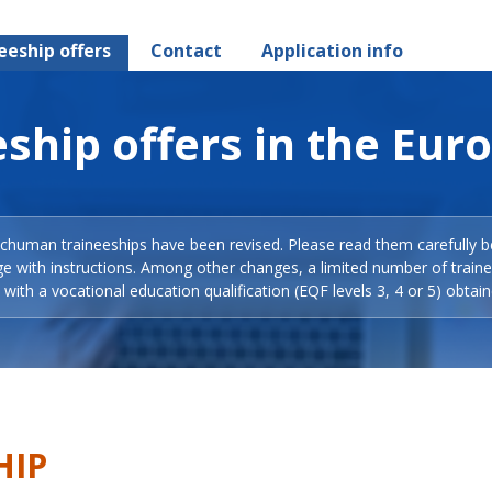
eeship offers
Contact
Application info
ship offers in the Eur
Schuman traineeships have been revised. Please read them carefully b
ge with instructions. Among other changes, a limited number of train
with a vocational education qualification (EQF levels 3, 4 or 5) obtain
HIP