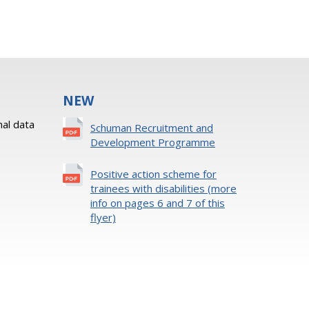
NEW
al data
Schuman Recruitment and
Development Programme
Positive action scheme for
trainees with disabilities (more
info on pages 6 and 7 of this
flyer)