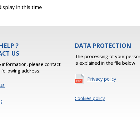
isplay in this time
HELP ?
DATA PROTECTION
ACT US
The processing of your person
is explained in the file below
 information, please contact
e following address:
Privacy policy
Us
Cookies policy
Q