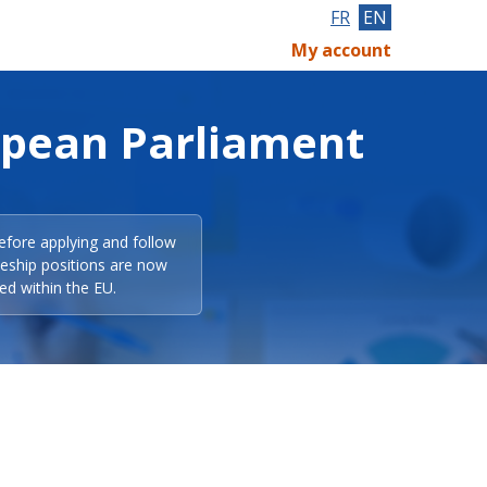
FR
EN
My account
opean Parliament
efore applying and follow
eeship positions are now
ed within the EU.