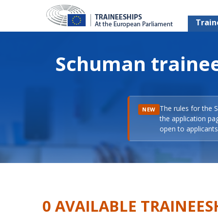
Train
Schuman trainee
The rules for the 
NEW
the application pa
open to applicants 
0 AVAILABLE TRAINEES