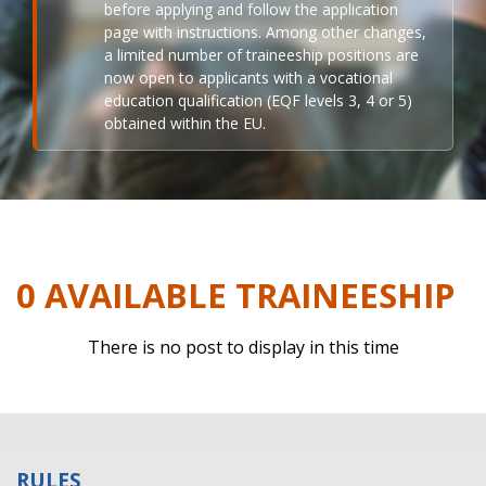
before applying and follow the application
page with instructions. Among other changes,
a limited number of traineeship positions are
now open to applicants with a vocational
education qualification (EQF levels 3, 4 or 5)
obtained within the EU.
0 AVAILABLE TRAINEESHIP
There is no post to display in this time
RULES