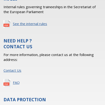
Internal rules governing traineeships in the Secretariat of
the European Parliament
See the internal rules
NEED HELP ?
CONTACT US
For more information, please contact us at the following
address:
Contact Us
FAQ
DATA PROTECTION