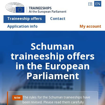
FR
EN
Traineeship offers
Contact
Application info
My account
Schuman
traineeship offers
in the European
Parliament
The rules for the Schuman traineeships have
NEW
been revised. Please read them carefully