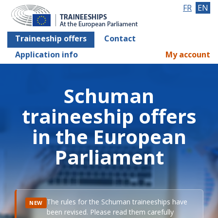
FR
EN
Traineeship offers
Contact
Application info
My account
Schuman
traineeship offers
in the European
Parliament
The rules for the Schuman traineeships have
NEW
been revised. Please read them carefully