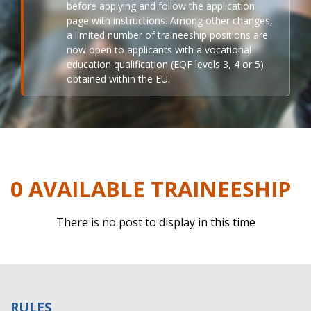
before applying and follow the application
page with instructions. Among other changes,
a limited number of traineeship positions are
now open to applicants with a vocational
education qualification (EQF levels 3, 4 or 5)
obtained within the EU.
0 AVAILABLE TRAINEESHIP
There is no post to display in this time
RULES