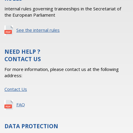
Internal rules governing traineeships in the Secretariat of
the European Parliament
See the internal rules
NEED HELP ?
CONTACT US
For more information, please contact us at the following
address:
Contact Us
FAQ
DATA PROTECTION