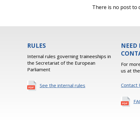
There is no post to d
RULES
NEED 
CONT
Internal rules governing traineeships in
the Secretariat of the European
For more
Parliament
us at th
Contact 
See the internal rules
FA