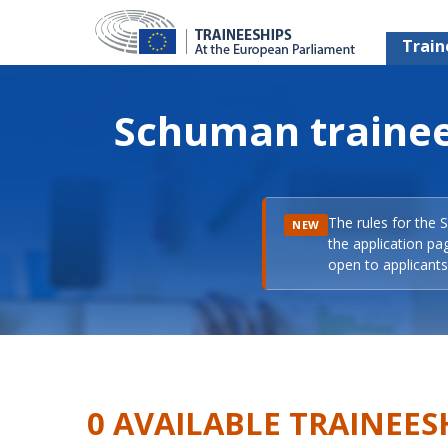
Train
Schuman trainee
The rules for the 
NEW
the application pa
open to applicants 
0 AVAILABLE TRAINEES