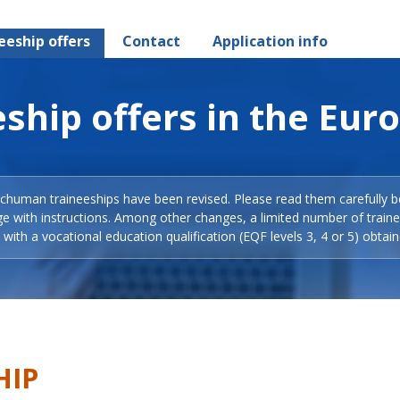
eeship offers
Contact
Application info
ship offers in the Eur
Schuman traineeships have been revised. Please read them carefully b
ge with instructions. Among other changes, a limited number of train
with a vocational education qualification (EQF levels 3, 4 or 5) obtain
HIP