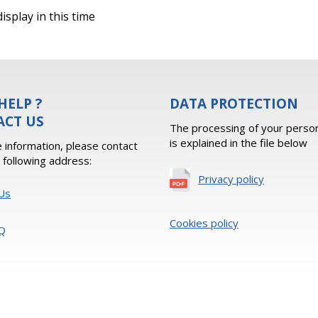
isplay in this time
HELP ?
DATA PROTECTION
ACT US
The processing of your person
is explained in the file below
 information, please contact
e following address:
Privacy policy
Us
Cookies policy
Q