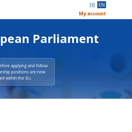
FR
EN
My account
opean Parliament
efore applying and follow
eeship positions are now
ed within the EU.