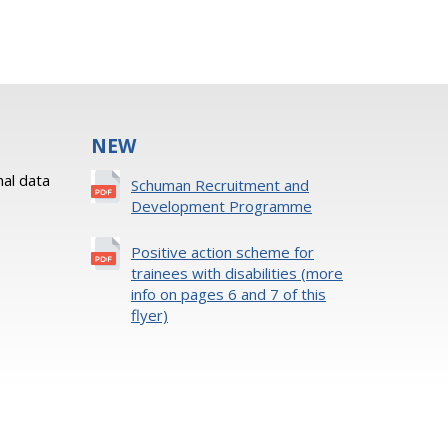
NEW
al data
Schuman Recruitment and
Development Programme
Positive action scheme for
trainees with disabilities (more
info on pages 6 and 7 of this
flyer)